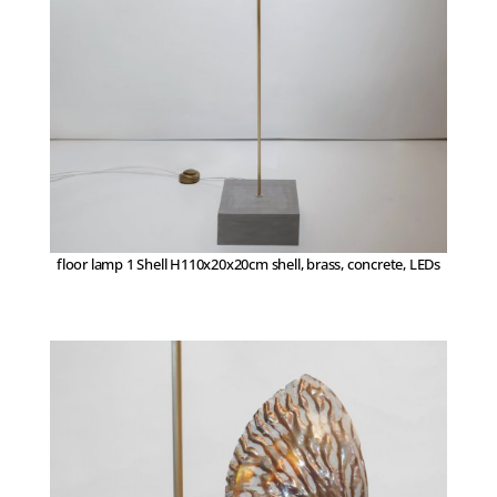
floor lamp 1 Shell H110x20x20cm shell, brass, concrete, LEDs