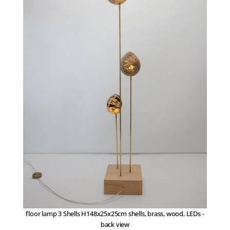
floor lamp 3 Shells H148x25x25cm shells, brass, wood, LEDs -
back view