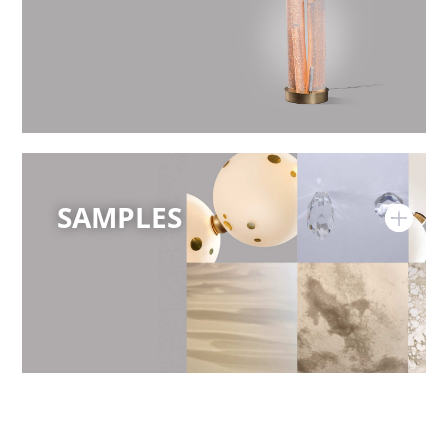
SAMPLES