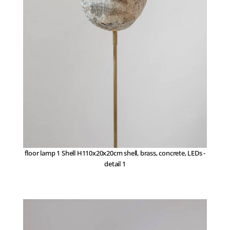
floor lamp 1 Shell H110x20x20cm shell, brass, concrete, LEDs -
detail 1