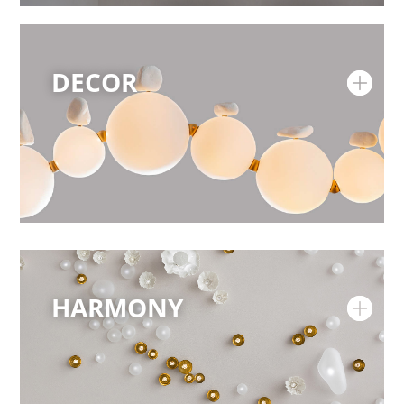
DECOR
HARMONY