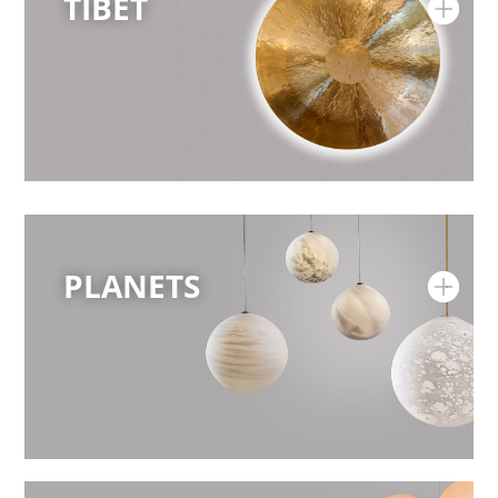
TIBET
PLANETS