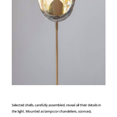
Selected shells, carefully assembled, reveal all their details in
the light. Mounted as lamps (or chandeliers, sconces).