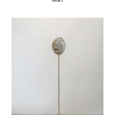
detail 2