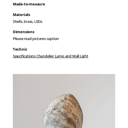
Made-to-measure
Materials
Shells, brass, LEDs
Dimensions
Please read pictures caption
Technic
Specifications Chandelier Lamp and Wall Light