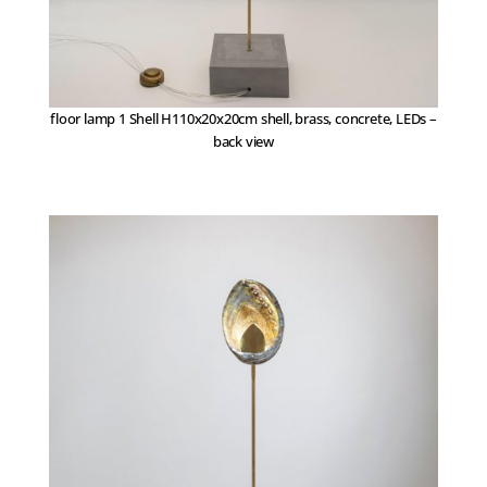
floor lamp 1 Shell H110x20x20cm shell, brass, concrete, LEDs –
back view