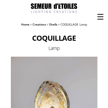
Home
>
Creations
>
Shells
> COQUILLAGE
Lamp
COQUILLAGE
Lamp