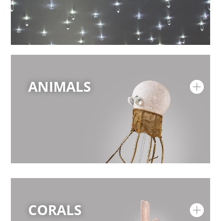
ANIMALS
CORALS