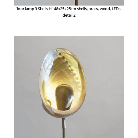
floor lamp 3 Shells H148x25x25cm shells, brass, wood, LEDs -
detail 2