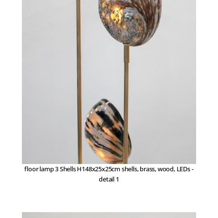
floor lamp 3 Shells H148x25x25cm shells, brass, wood, LEDs -
detail 1