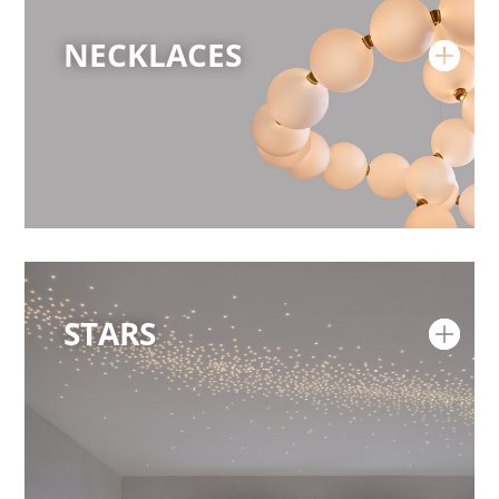
NECKLACES
STARS