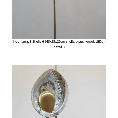
floor lamp 3 Shells H148x25x25cm shells, brass, wood, LEDs -
detail 3