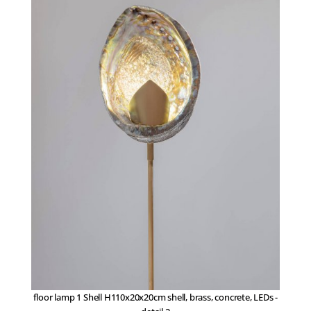
floor lamp 1 Shell H110x20x20cm shell, brass, concrete, LEDs -