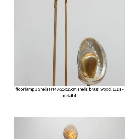
floor lamp 3 Shells H148x25x25cm shells, brass, wood, LEDs -
detail 4