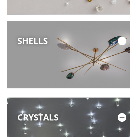
SHELLS
CRYSTALS