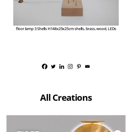
floor lamp 3 Shells H148x25x25cm shells, brass, wood, LEDs
All Creations