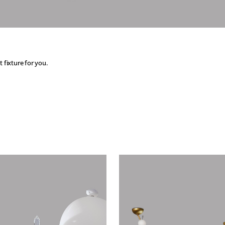
t fixture for you.