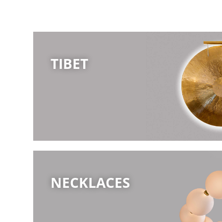
TIBET
NECKLACES