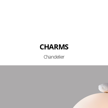
CHARMS
Chandelier