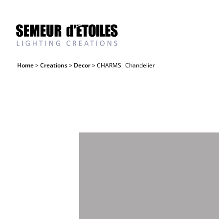
Home
>
Creations
>
Decor
> CHARMS
Chandelier