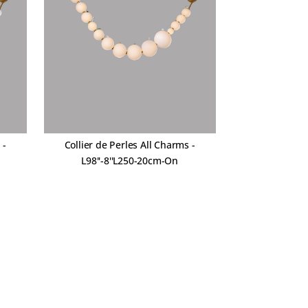
 -
Collier de Perles All Charms -
L98''-8''L250-20cm-On