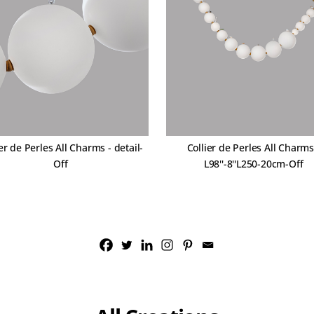
er de Perles All Charms - detail-
Collier de Perles All Charms
Off
L98''-8''L250-20cm-Off