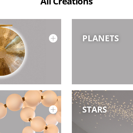
All Creations
PLANETS
STARS