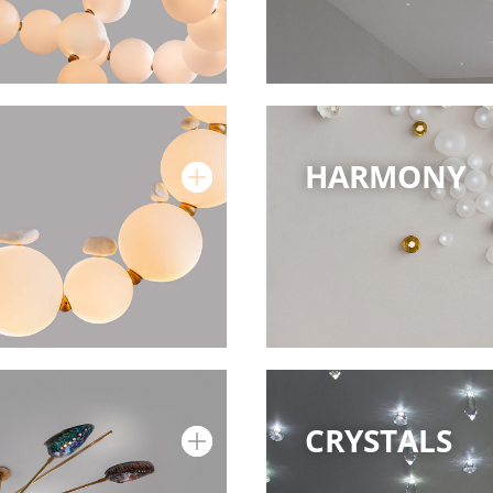
HARMONY
CRYSTALS