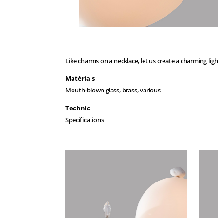
Like charms on a necklace, let us create a charming ligh
Matérials
Mouth-blown glass, brass, various
Technic
Specifications