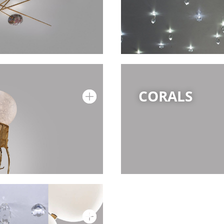
CORALS