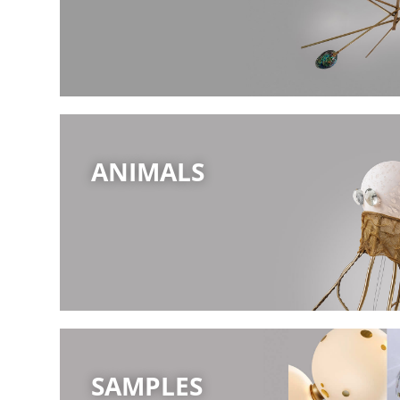
ANIMALS
SAMPLES