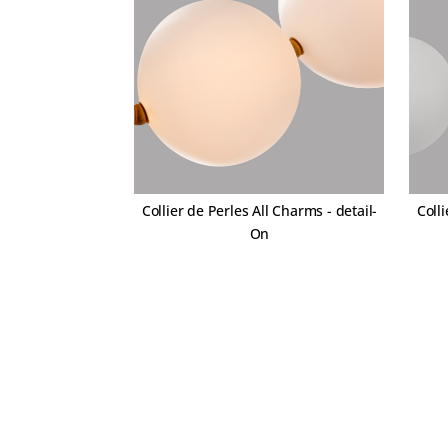
Collier de Perles All Charms - detail-
Colli
On