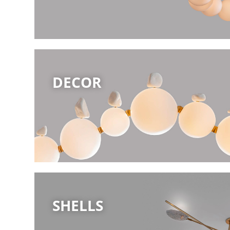
DECOR
SHELLS