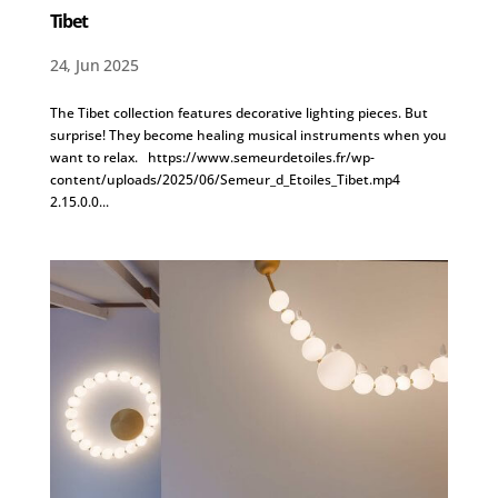
Tibet
24, Jun 2025
The Tibet collection features decorative lighting pieces. But
surprise! They become healing musical instruments when you
want to relax. https://www.semeurdetoiles.fr/wp-
content/uploads/2025/06/Semeur_d_Etoiles_Tibet.mp4
2.15.0.0...