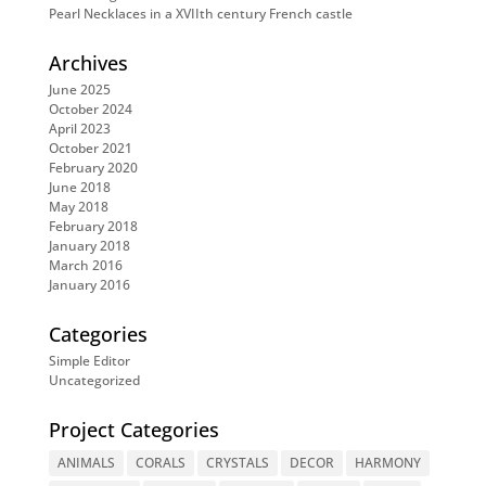
Pearl Necklaces in a XVIIth century French castle
Archives
June 2025
October 2024
April 2023
October 2021
February 2020
June 2018
May 2018
February 2018
January 2018
March 2016
January 2016
Categories
Simple Editor
Uncategorized
Project Categories
ANIMALS
CORALS
CRYSTALS
DECOR
HARMONY