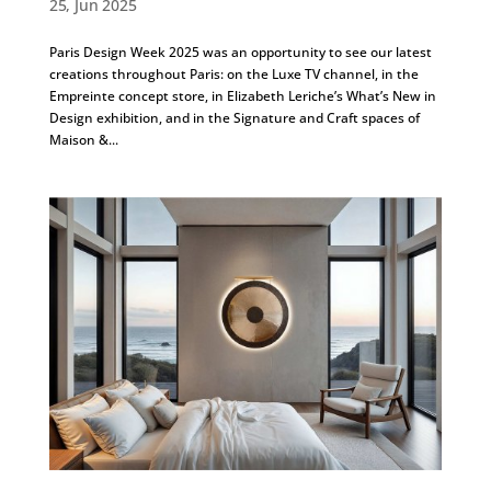
25, Jun 2025
Paris Design Week 2025 was an opportunity to see our latest
creations throughout Paris: on the Luxe TV channel, in the
Empreinte concept store, in Elizabeth Leriche’s What’s New in
Design exhibition, and in the Signature and Craft spaces of
Maison &...