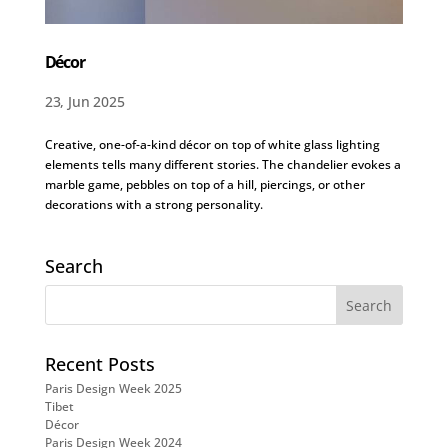
Décor
23, Jun 2025
Creative, one-of-a-kind décor on top of white glass lighting
elements tells many different stories. The chandelier evokes a
marble game, pebbles on top of a hill, piercings, or other
decorations with a strong personality.
Search
Recent Posts
Paris Design Week 2025
Tibet
Décor
Paris Design Week 2024