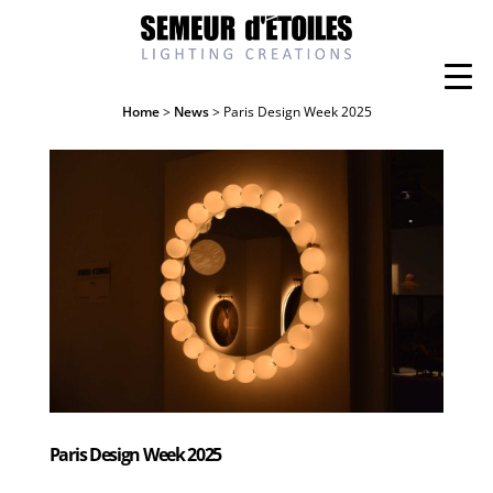
Home
>
News
> Paris Design Week 2025
Paris Design Week 2025