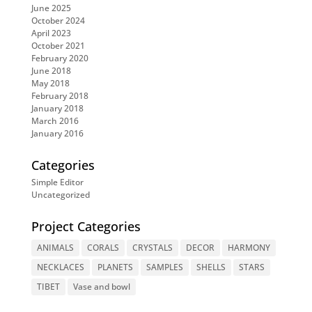
June 2025
October 2024
April 2023
October 2021
February 2020
June 2018
May 2018
February 2018
January 2018
March 2016
January 2016
Categories
Simple Editor
Uncategorized
Project Categories
ANIMALS
CORALS
CRYSTALS
DECOR
HARMONY
NECKLACES
PLANETS
SAMPLES
SHELLS
STARS
TIBET
Vase and bowl