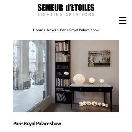
Home
>
News
> Paris Royal Palace show
Paris Royal Palace show