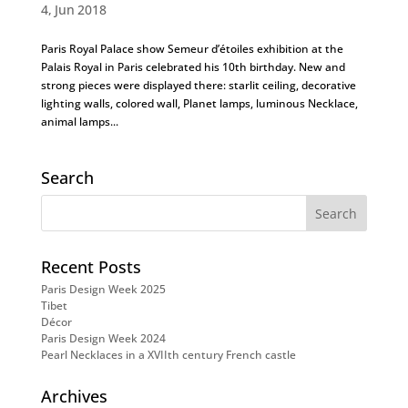
4, Jun 2018
Paris Royal Palace show Semeur d’étoiles exhibition at the
Palais Royal in Paris celebrated his 10th birthday. New and
strong pieces were displayed there: starlit ceiling, decorative
lighting walls, colored wall, Planet lamps, luminous Necklace,
animal lamps...
Search
Recent Posts
Paris Design Week 2025
Tibet
Décor
Paris Design Week 2024
Pearl Necklaces in a XVIIth century French castle
Archives